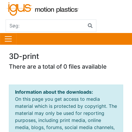
3D-print
There are a total of 0 files available
Information about the downloads:
On this page you get access to media
material which is protected by copyright. The
material may only be used for reporting
purposes, including print media, online
media, blogs, forums, social media channels,