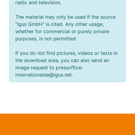
radio and television.
The material may only be used if the source
"igus GmbH" is cited. Any other usage,
whether for commercial or purely private
purposes, is not permitted.
If you do not find pictures, videos or texts in
the download area, you can also send an
image request to pressoffice-
internationalde@igus.net.